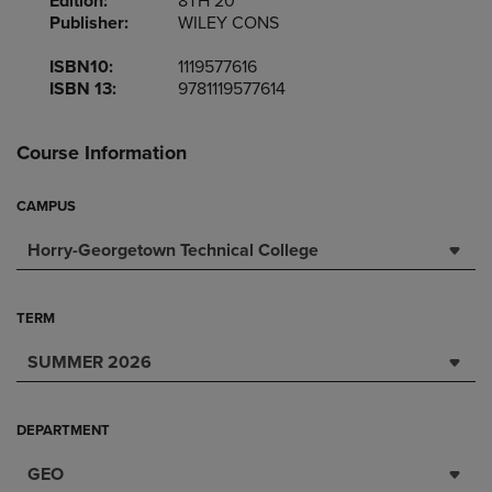
Edition:
8TH 20
Publisher:
WILEY CONS
ISBN10:
1119577616
ISBN 13:
9781119577614
Course Information
CAMPUS
Horry-Georgetown Technical College
TERM
SUMMER 2026
DEPARTMENT
GEO