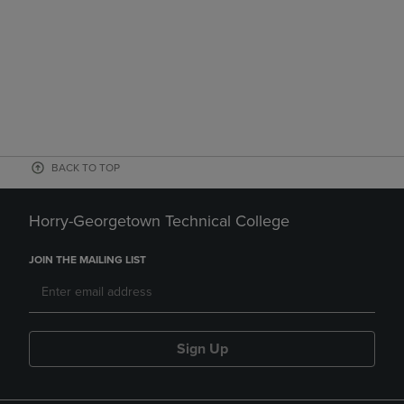
BACK TO TOP
Horry-Georgetown Technical College
JOIN THE MAILING LIST
Sign Up