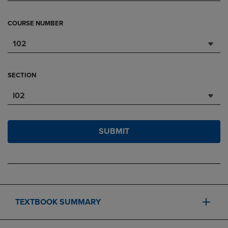
COURSE NUMBER
102
SECTION
I02
SUBMIT
TEXTBOOK SUMMARY