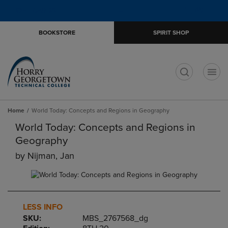
Skip
Skip
Open
(0)
GIFT CARDS
to
to
cart
main
main
menu
BOOKSTORE
SPIRIT SHOP
content
navigation
menu
t
Home
World Today: Concepts and Regions in Geography
World Today: Concepts and Regions in
Geography
by
Nijman, Jan
LESS INFO
SKU:
MBS_2767568_dg