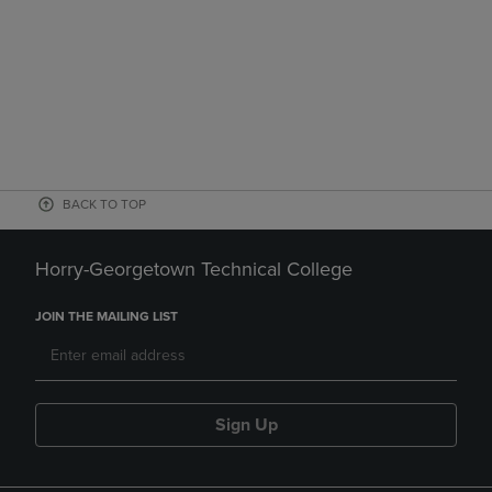
BACK TO TOP
Horry-Georgetown Technical College
JOIN THE MAILING LIST
Sign Up