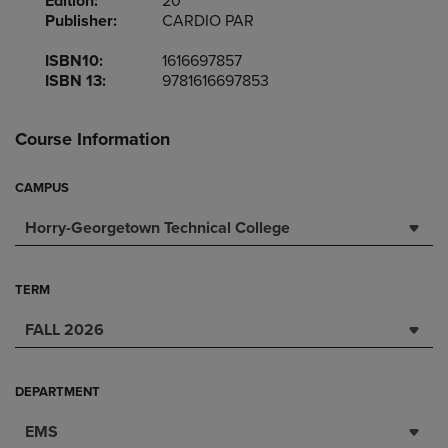
Edition:
20
Publisher:
CARDIO PAR
ISBN10:
1616697857
ISBN 13:
9781616697853
Course Information
CAMPUS
Horry-Georgetown Technical College
TERM
FALL 2026
DEPARTMENT
EMS