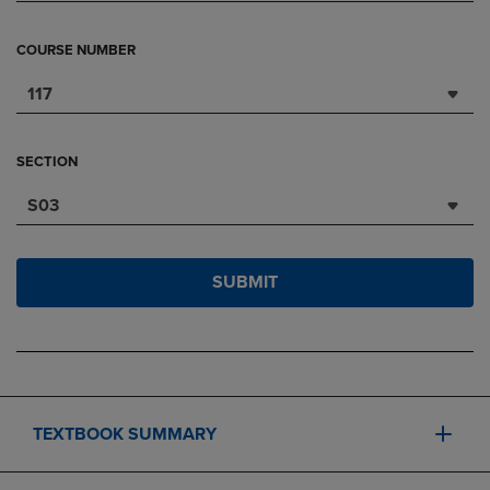
COURSE NUMBER
117
SECTION
S03
SUBMIT
TEXTBOOK SUMMARY