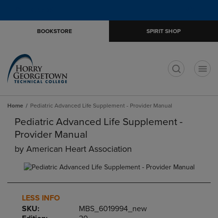
Skip
Skip
Open
(0)
GIFT CARDS
to
to
cart
main
main
menu
BOOKSTORE
SPIRIT SHOP
content
navigation
menu
t
Home
Pediatric Advanced Life Supplement - Provider Manual
Pediatric Advanced Life Supplement -
Provider Manual
by
American Heart Association
LESS INFO
SKU:
MBS_6019994_new