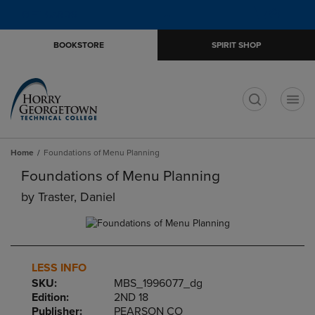
Skip
Skip
Open
(0)
GIFT CARDS
to
to
cart
main
main
menu
BOOKSTORE
SPIRIT SHOP
content
navigation
menu
t
Home
Foundations of Menu Planning
Foundations of Menu Planning
by
Traster, Daniel
LESS INFO
SKU:
MBS_1996077_dg
Edition:
2ND 18
Publisher:
PEARSON CO