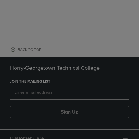
BACK TO TOP
Horry-Georgetown Technical College
JOIN THE MAILING LIST
Sign Up
Customer Care