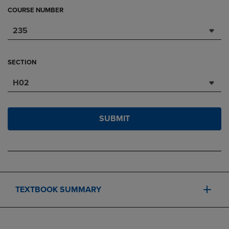
COURSE NUMBER
235
SECTION
H02
SUBMIT
TEXTBOOK SUMMARY