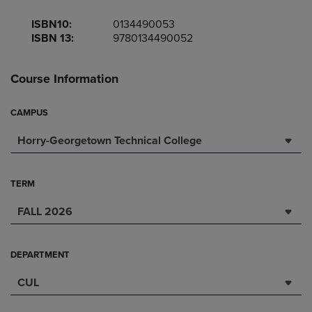
ISBN10:
0134490053
ISBN 13:
9780134490052
Course Information
CAMPUS
Horry-Georgetown Technical College
TERM
FALL 2026
DEPARTMENT
CUL