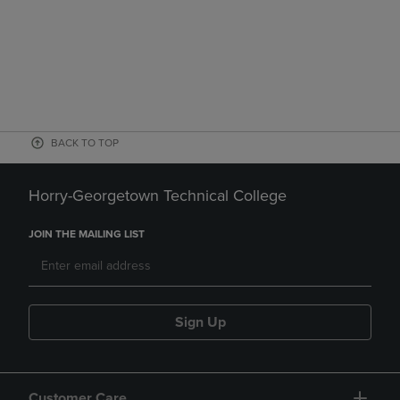
BACK TO TOP
Horry-Georgetown Technical College
JOIN THE MAILING LIST
Sign Up
Customer Care