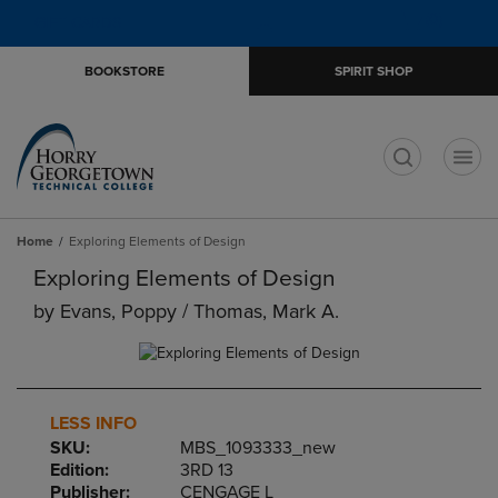
Skip
Skip
Open
(0)
GIFT CARDS
to
to
cart
main
main
menu
BOOKSTORE
SPIRIT SHOP
content
navigation
menu
t
Home
Exploring Elements of Design
Exploring Elements of Design
by
Evans, Poppy / Thomas, Mark A.
LESS INFO
SKU:
MBS_1093333_new
Edition:
3RD 13
Publisher:
CENGAGE L