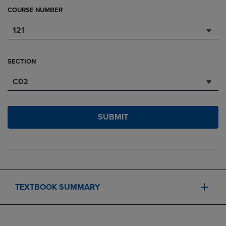
COURSE NUMBER
121
SECTION
C02
SUBMIT
TEXTBOOK SUMMARY