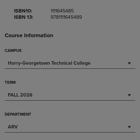
ISBN10:
1111645485
ISBN 13:
9781111645489
Course Information
CAMPUS
Horry-Georgetown Technical College
TERM
FALL 2026
DEPARTMENT
ARV