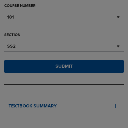
COURSE NUMBER
181
SECTION
SS2
SUBMIT
TEXTBOOK SUMMARY