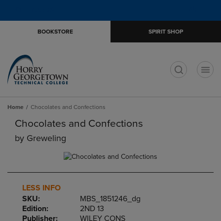
Skip
Skip
Open
(0)
GIFT CARDS
to
to
cart
main
main
menu
BOOKSTORE
SPIRIT SHOP
content
navigation
menu
t
Home
Chocolates and Confections
Chocolates and Confections
by
Greweling
LESS INFO
SKU:
MBS_1851246_dg
Edition:
2ND 13
Publisher:
WILEY CONS