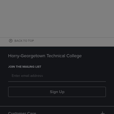
BACK TO TOP
Horry-Georgetown Technical College
JOIN THE MAILING LIST
Sign Up
Customer Care