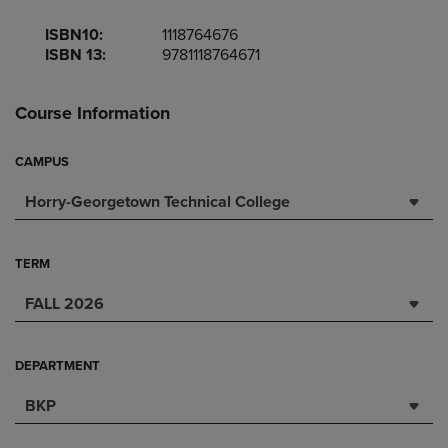
ISBN10:
1118764676
ISBN 13:
9781118764671
Course Information
CAMPUS
Horry-Georgetown Technical College
TERM
FALL 2026
DEPARTMENT
BKP